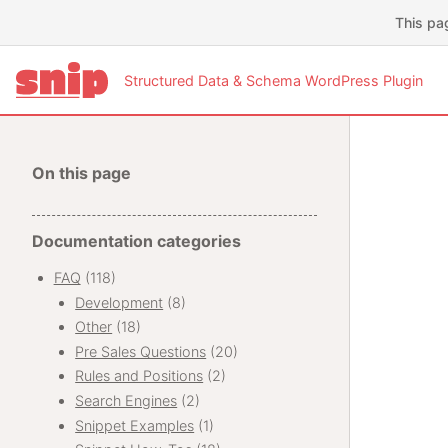
This pa
Structured Data & Schema WordPress Plugin
On this page
Documentation categories
FAQ
(118)
Development
(8)
Other
(18)
Pre Sales Questions
(20)
Rules and Positions
(2)
Search Engines
(2)
Snippet Examples
(1)