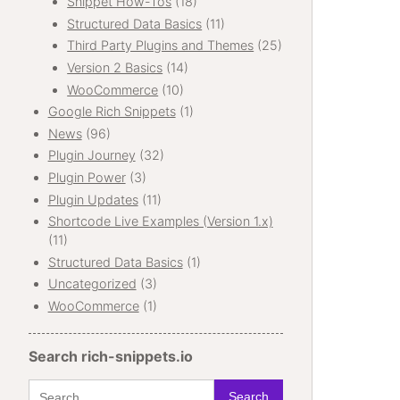
Snippet How-Tos
(18)
Structured Data Basics
(11)
Third Party Plugins and Themes
(25)
Version 2 Basics
(14)
WooCommerce
(10)
Google Rich Snippets
(1)
News
(96)
Plugin Journey
(32)
Plugin Power
(3)
Plugin Updates
(11)
Shortcode Live Examples (Version 1.x)
(11)
Structured Data Basics
(1)
Uncategorized
(3)
WooCommerce
(1)
Search rich-snippets.io