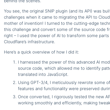
behind the scenes.
You see, the original SNIP plugin (and its API) was b
challenges when it came to migrating the API to Cloudf
mother of invention! I turned to the cutting-edge te
this challenge and convert some of the source code fr
right – I used the power of AI to transform some parts
Cloudflare’s infrastructure.
Here’s a quick overview of how I did it:
I harnessed the power of this advanced AI mod
source code, which allowed me to identify patt
translated into JavaScript.
Using GPT-3/4, I meticulously rewrote some of 
features and functionality were preserved durin
Once converted, I rigorously tested the new AP
working smoothly and efficiently, making twea