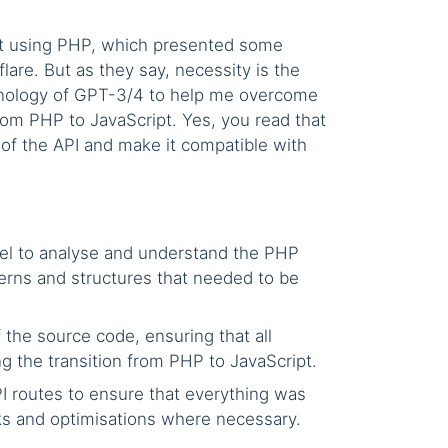
uilt using PHP, which presented some
lare. But as they say, necessity is the
chnology of GPT-3/4 to help me overcome
om PHP to JavaScript. Yes, you read that
 of the API and make it compatible with
el to analyse and understand the PHP
erns and structures that needed to be
the source code, ensuring that all
g the transition from PHP to JavaScript.
I routes to ensure that everything was
ks and optimisations where necessary.