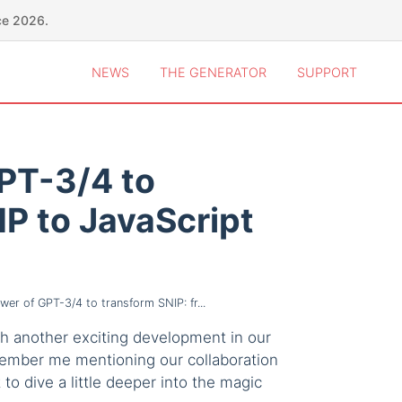
ce 2026.
NEWS
THE GENERATOR
SUPPORT
PT-3/4 to
HP to JavaScript
er of GPT-3/4 to transform SNIP: fr...
ith another exciting development in our
member me mentioning our collaboration
 to dive a little deeper into the magic