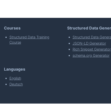
Courses
Structured Data Gener
Structured Data Training
Structured Data Genera
Course
JSON-LD Generator
Rich Snippet Generator
schema.org Generator
Languages
English
Deutsch