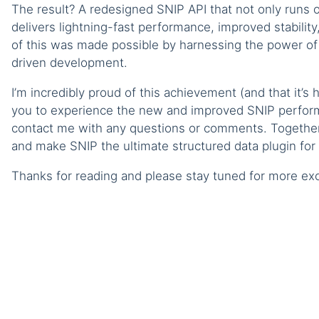
The result? A redesigned SNIP API that not only runs o
delivers lightning-fast performance, improved stabili
of this was made possible by harnessing the power of
driven development.
I’m incredibly proud of this achievement (and that it’s
you to experience the new and improved SNIP performa
contact me with any questions or comments. Together 
and make SNIP the ultimate structured data plugin for
Thanks for reading and please stay tuned for more exc