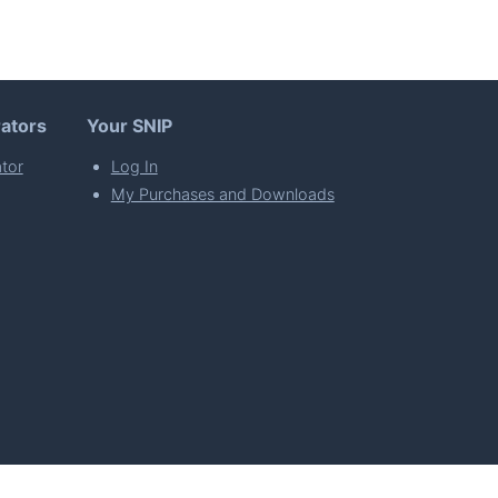
ators
Your SNIP
tor
Log In
My Purchases and Downloads