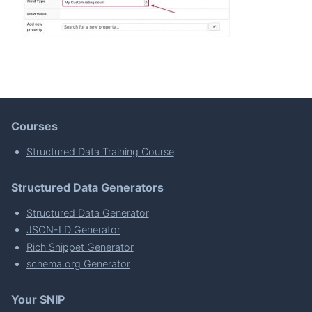
Courses
Structured Data Training Course
Structured Data Generators
Structured Data Generator
JSON-LD Generator
Rich Snippet Generator
schema.org Generator
Your SNIP