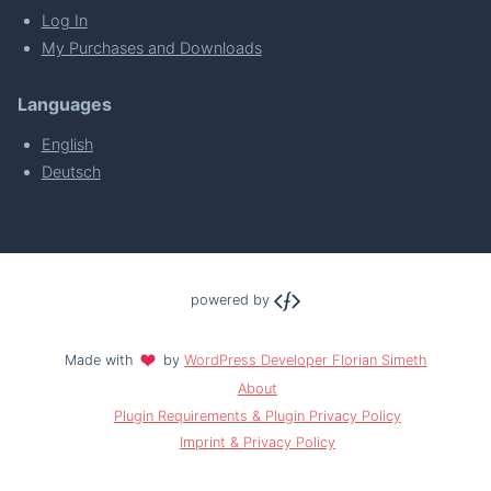
Log In
My Purchases and Downloads
Languages
English
Deutsch
powered by
Made with
by
WordPress Developer Florian Simeth
About
Plugin Requirements & Plugin Privacy Policy
Imprint & Privacy Policy