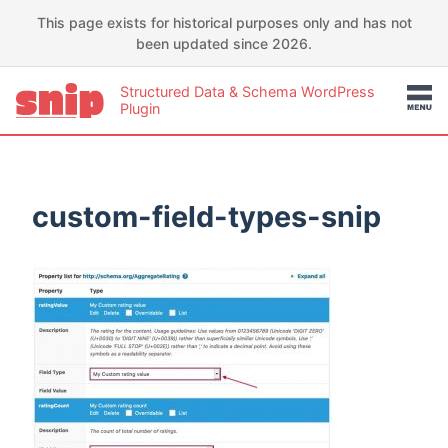
This page exists for historical purposes only and has not
been updated since 2026.
Structured Data & Schema WordPress
Plugin
custom-field-types-snip