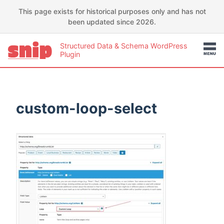
This page exists for historical purposes only and has not
been updated since 2026.
Structured Data & Schema WordPress
Plugin
custom-loop-select