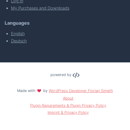
Log In
My Purchases and Downloads
Languages
English
Deutsch
powered by
Made with
by
WordPress Developer Florian Simeth
About
Plugin Requirements & Plugin Privacy Policy
Imprint & Privacy Policy