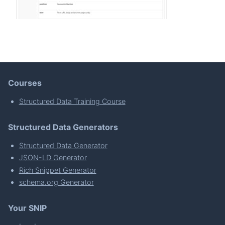
Courses
Structured Data Training Course
Structured Data Generators
Structured Data Generator
JSON-LD Generator
Rich Snippet Generator
schema.org Generator
Your SNIP