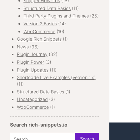
Snippet How-Tos
(18)
Structured Data Basics
(11)
Third Party Plugins and Themes
(25)
Version 2 Basics
(14)
WooCommerce
(10)
Google Rich Snippets
(1)
News
(96)
Plugin Journey
(32)
Plugin Power
(3)
Plugin Updates
(11)
Shortcode Live Examples (Version 1.x)
(11)
Structured Data Basics
(1)
Uncategorized
(3)
WooCommerce
(1)
Search rich-snippets.io