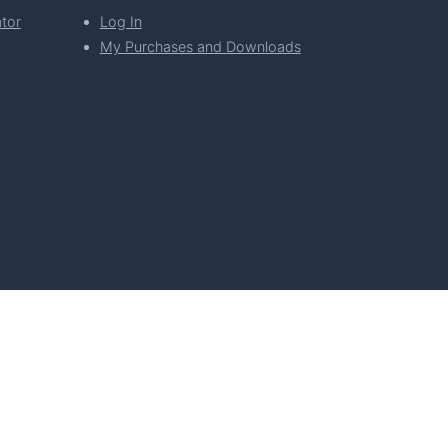
tor
Log In
My Purchases and Downloads
per Florian Simeth
 Policy
Imprint & Privacy Policy