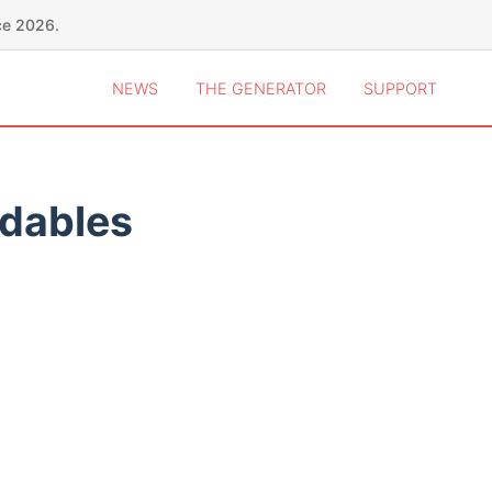
ce 2026.
NEWS
THE GENERATOR
SUPPORT
idables