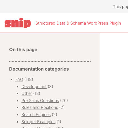
This pa
Structured Data & Schema WordPress Plugin
On this page
Documentation categories
FAQ
(118)
Development
(8)
Other
(18)
Pre Sales Questions
(20)
Rules and Positions
(2)
Search Engines
(2)
Snippet Examples
(1)