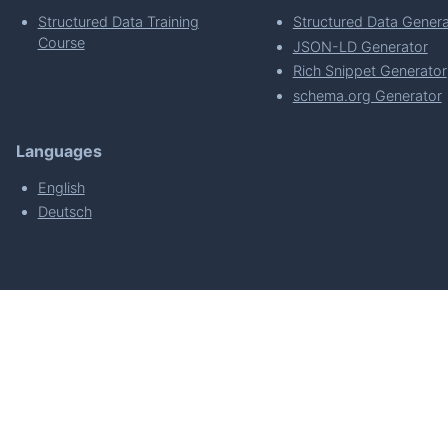
Structured Data Training
Structured Data Genera
Course
JSON-LD Generator
Rich Snippet Generator
schema.org Generator
Languages
English
Deutsch
powered by
Made with
by
WordPress Develo
About
Plugin Requirements & Plugin Privacy