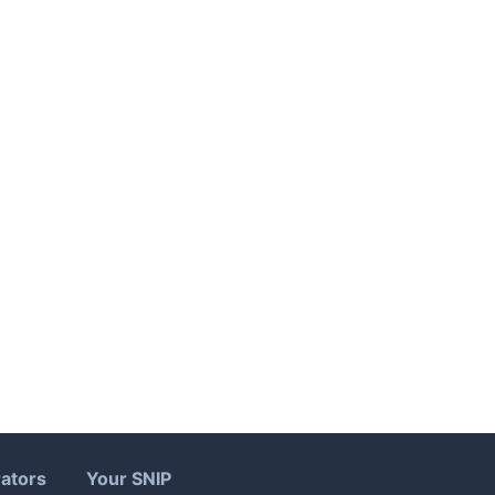
ators
Your SNIP