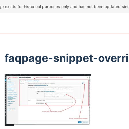
ge exists for historical purposes only and has not been updated sin
faqpage-snippet-overr