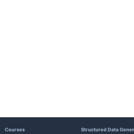
Courses
Structured Data Gener