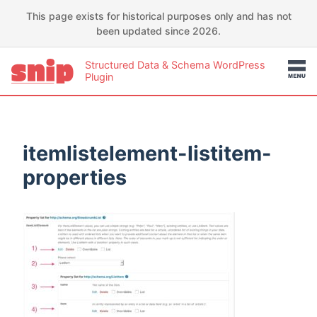
This page exists for historical purposes only and has not
been updated since 2026.
Structured Data & Schema WordPress
Plugin
itemlistelement-listitem-
properties