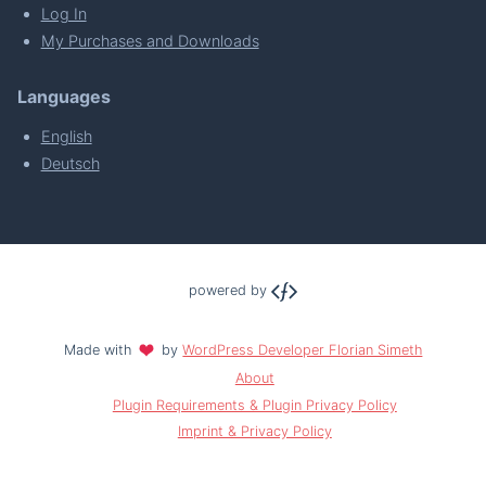
Log In
My Purchases and Downloads
Languages
English
Deutsch
powered by
Made with
by
WordPress Developer Florian Simeth
About
Plugin Requirements & Plugin Privacy Policy
Imprint & Privacy Policy