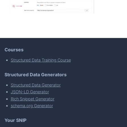
Courses
Structured Data Training Course
Structured Data Generators
Structured Data Generator
JSON-LD Generator
Rich Snippet Generator
schema.org Generator
Your SNIP