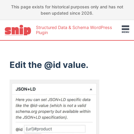
This page exists for historical purposes only and has not
been updated since 2026.
Structured Data & Schema WordPress
Plugin
Edit the @id value.