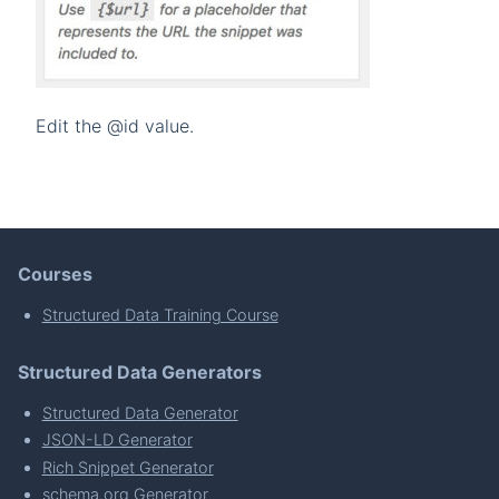
Edit the @id value.
Courses
Structured Data Training Course
Structured Data Generators
Structured Data Generator
JSON-LD Generator
Rich Snippet Generator
schema.org Generator