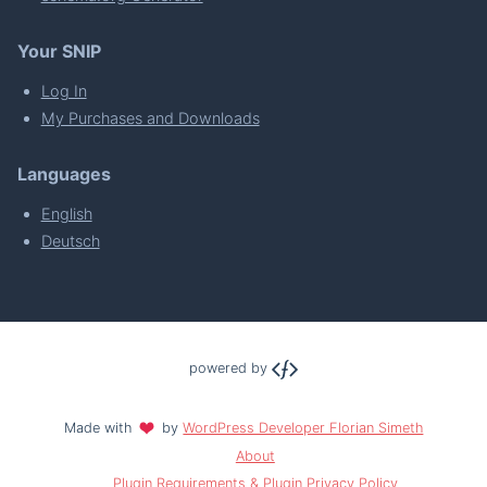
Your SNIP
Log In
My Purchases and Downloads
Languages
English
Deutsch
powered by
Made with
by
WordPress Developer Florian Simeth
About
Plugin Requirements & Plugin Privacy Policy