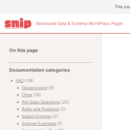
This pa
Structured Data & Schema WordPress Plugin
On this page
Documentation categories
FAQ
(118)
Development
(8)
Other
(18)
Pre Sales Questions
(20)
Rules and Positions
(2)
Search Engines
(2)
Snippet Examples
(1)