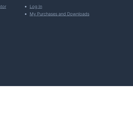
tor
Log In
My Purchases and Downloads
per Florian Simeth
 Policy
Imprint & Privacy Policy