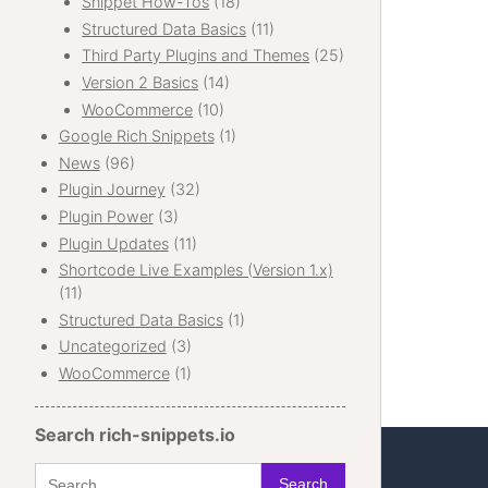
Snippet How-Tos
(18)
Structured Data Basics
(11)
Third Party Plugins and Themes
(25)
Version 2 Basics
(14)
WooCommerce
(10)
Google Rich Snippets
(1)
News
(96)
Plugin Journey
(32)
Plugin Power
(3)
Plugin Updates
(11)
Shortcode Live Examples (Version 1.x)
(11)
Structured Data Basics
(1)
Uncategorized
(3)
WooCommerce
(1)
Search rich-snippets.io