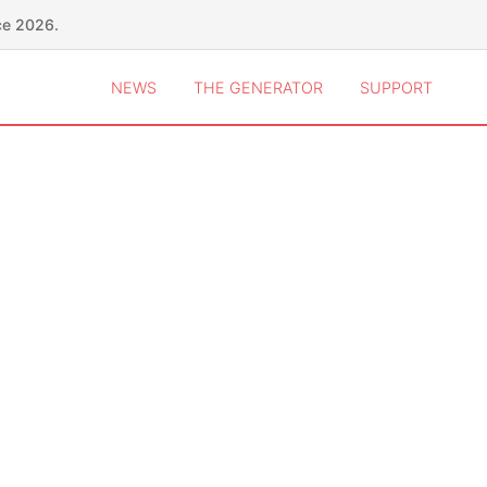
ce 2026.
NEWS
THE GENERATOR
SUPPORT