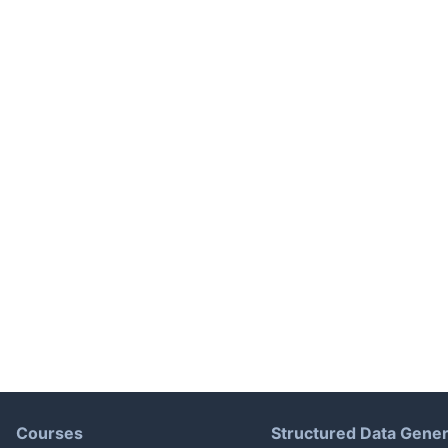
Courses
Structured Data Gener