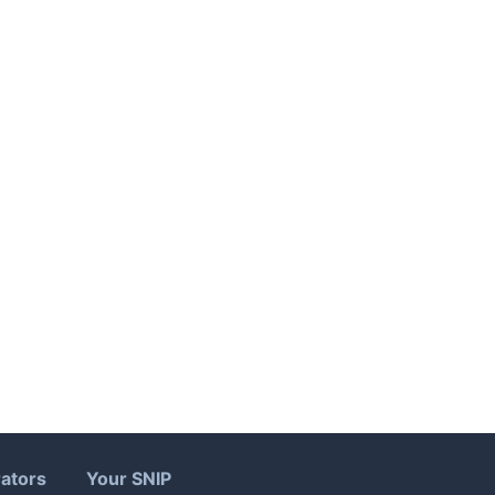
ators
Your SNIP