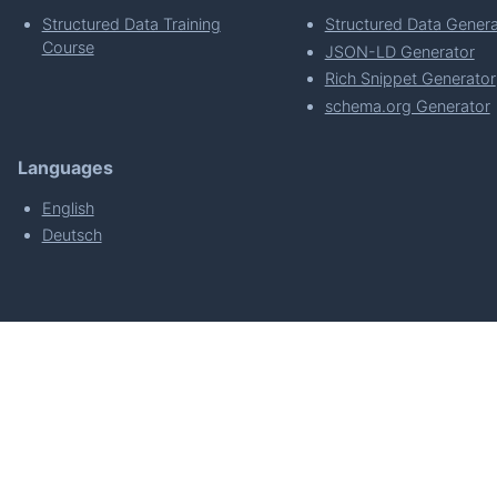
Structured Data Training
Structured Data Genera
Course
JSON-LD Generator
Rich Snippet Generator
schema.org Generator
Languages
English
Deutsch
powered by
Made with
by
WordPress Develo
About
Plugin Requirements & Plugin Privacy