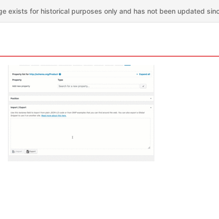
ge exists for historical purposes only and has not been updated sin