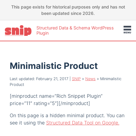
This page exists for historical purposes only and has not
been updated since 2026.
Structured Data & Schema WordPress
Plugin
Minimalistic Product
Last updated: February 21, 2017
|
SNIP
»
News
»
Minimalistic
Product
[minproduct name=”Rich Snippet Plugin”
price=”11″ rating=”5″][/minproduct]
On this page is a hidden minimal product. You can
see it using the
Structured Data Tool on Google.