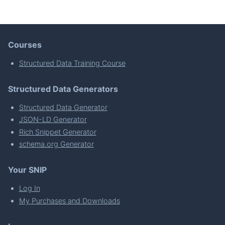
Courses
Structured Data Training Course
Structured Data Generators
Structured Data Generator
JSON-LD Generator
Rich Snippet Generator
schema.org Generator
Your SNIP
Log In
My Purchases and Downloads