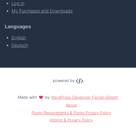
Log In
My Purchases and Downloads
Languages
English
Deutsch
powered by
Made with
by
WordPress Developer Florian Simeth
About
Plugin Requirements & Plugin Privacy Policy
Imprint & Privacy Policy