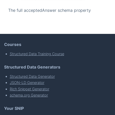
The full acceptedAnswer schema property
Courses
Structured Data Training Course
Structured Data Generators
Structured Data Generator
JSON-LD Generator
Rich Snippet Generator
schema.org Generator
Your SNIP