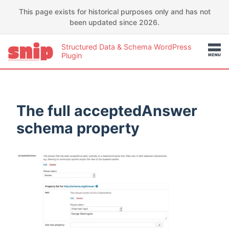
This page exists for historical purposes only and has not
been updated since 2026.
Structured Data & Schema WordPress
Plugin
The full acceptedAnswer
schema property