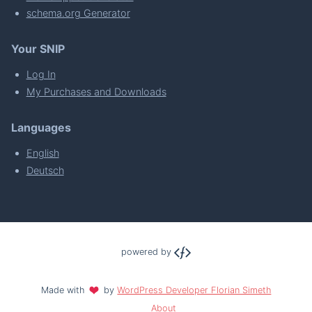
schema.org Generator
Your SNIP
Log In
My Purchases and Downloads
Languages
English
Deutsch
powered by
Made with
by
WordPress Developer Florian Simeth
About