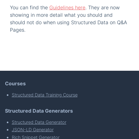
You can find the
Guidelines here
. They are now
showing in more detail what you should and
should not do when using Structured Data on Q&A
Pages.
Courses
Structured Data Training Course
Structured Data Generators
Structured Data Generator
JSON-LD Generator
Rich Snippet Generator