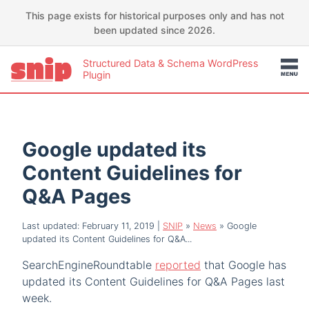
This page exists for historical purposes only and has not
been updated since 2026.
Structured Data & Schema WordPress
Plugin
Google updated its
Content Guidelines for
Q&A Pages
Last updated: February 11, 2019
|
SNIP
»
News
»
Google
updated its Content Guidelines for Q&A...
SearchEngineRoundtable
reported
that Google has
updated its Content Guidelines for Q&A Pages last
week.