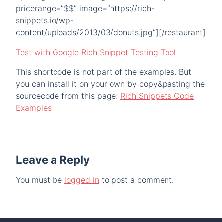
pricerange=”$$” image=”https://rich-
snippets.io/wp-
content/uploads/2013/03/donuts.jpg”][/restaurant]
Test with Google Rich Snippet Testing Tool
This shortcode is not part of the examples. But
you can install it on your own by copy&pasting the
sourcecode from this page:
Rich Snippets Code
Examples
Leave a Reply
You must be
logged in
to post a comment.