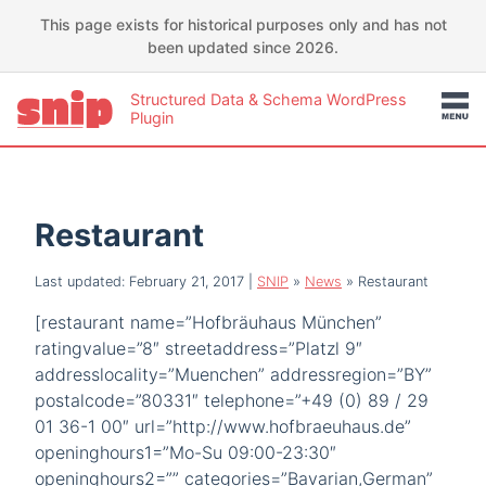
This page exists for historical purposes only and has not
been updated since 2026.
Structured Data & Schema WordPress
Plugin
Restaurant
Last updated: February 21, 2017
|
SNIP
»
News
»
Restaurant
[restaurant name=”Hofbräuhaus München”
ratingvalue=”8″ streetaddress=”Platzl 9″
addresslocality=”Muenchen” addressregion=”BY”
postalcode=”80331″ telephone=”+49 (0) 89 / 29
01 36-1 00″ url=”http://www.hofbraeuhaus.de”
openinghours1=”Mo-Su 09:00-23:30″
openinghours2=”” categories=”Bavarian,German”