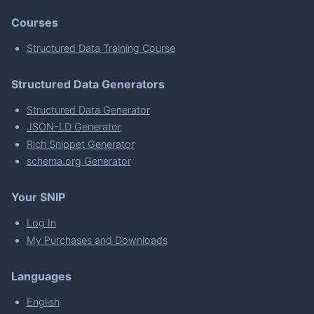
Courses
Structured Data Training Course
Structured Data Generators
Structured Data Generator
JSON-LD Generator
Rich Snippet Generator
schema.org Generator
Your SNIP
Log In
My Purchases and Downloads
Languages
English