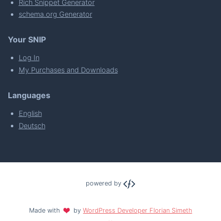
Rich Snippet Generator
schema.org Generator
Your SNIP
Log In
My Purchases and Downloads
Languages
English
Deutsch
powered by
Made with
by
WordPress Developer Florian Simeth