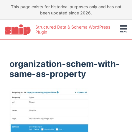
This page exists for historical purposes only and has not
been updated since 2026.
Structured Data & Schema WordPress
Plugin
organization-schem-with-
same-as-property