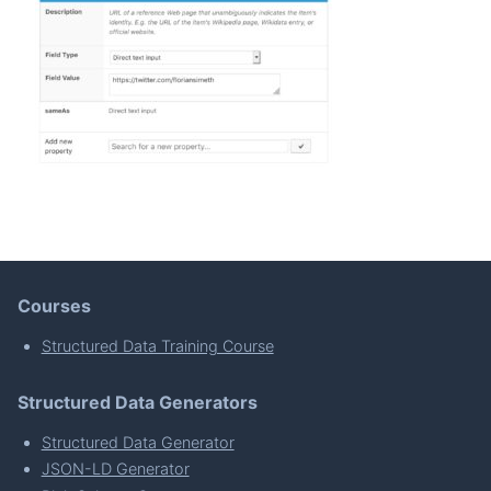
Courses
Structured Data Training Course
Structured Data Generators
Structured Data Generator
JSON-LD Generator