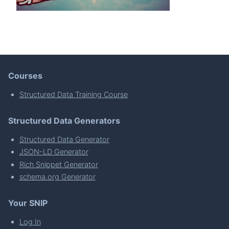
Courses
Structured Data Training Course
Structured Data Generators
Structured Data Generator
JSON-LD Generator
Rich Snippet Generator
schema.org Generator
Your SNIP
Log In