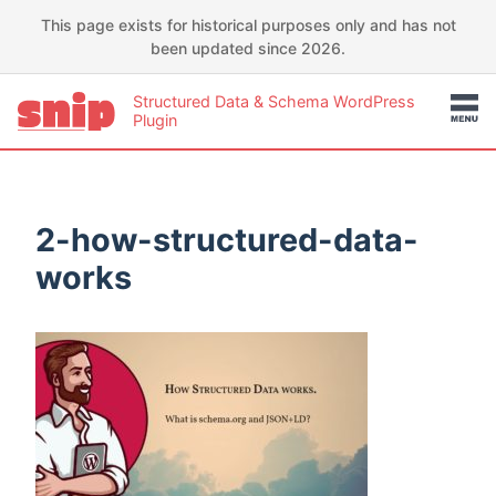
This page exists for historical purposes only and has not
been updated since 2026.
Structured Data & Schema WordPress
Plugin
2-how-structured-data-
works