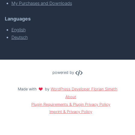
My Purchases and Downloads
Languages
English
Deutsch
powered by
Made with
by
WordPress Developer Florian Simeth
About
Plugin Requirements & Plugin Privacy Policy
Imprint & Privacy Policy