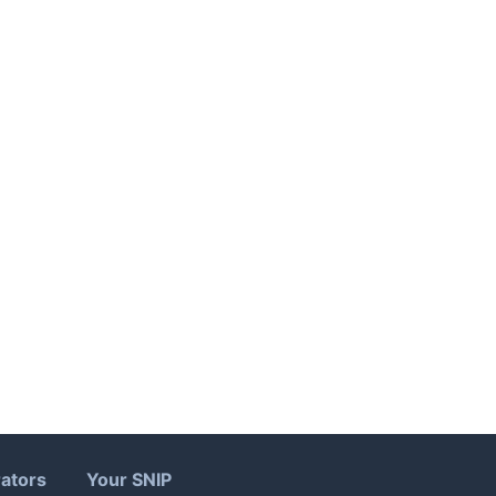
ators
Your SNIP