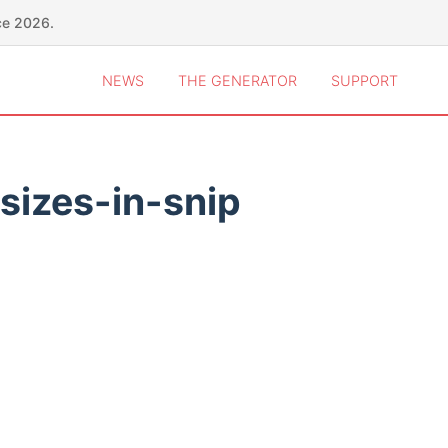
ce 2026.
NEWS
THE GENERATOR
SUPPORT
sizes-in-snip