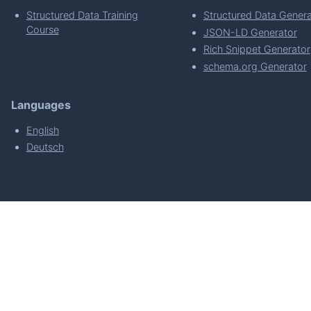
Structured Data Training
Structured Data Genera
Course
JSON-LD Generator
Rich Snippet Generator
schema.org Generator
Languages
English
Deutsch
powered by
Made with
by
WordPress Develo
About
Plugin Requirements & Plugin Privacy