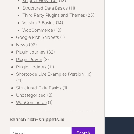
Snippet How-Tos
(18)
Structured Data Basics
(11)
Third Party Plugins and Themes
(25)
Version 2 Basics
(14)
WooCommerce
(10)
Google Rich Snippets
(1)
News
(96)
Plugin Journey
(32)
Plugin Power
(3)
Plugin Updates
(11)
Shortcode Live Examples (Version 1.x)
(11)
Structured Data Basics
(1)
Uncategorized
(3)
WooCommerce
(1)
Search rich-snippets.io