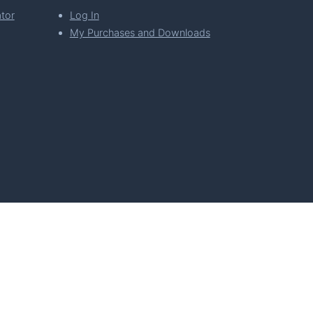
tor
Log In
My Purchases and Downloads
per Florian Simeth
 Policy
Imprint & Privacy Policy