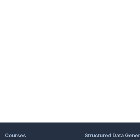
Courses
Structured Data Gener