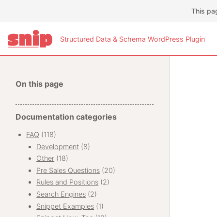
This pa
Structured Data & Schema WordPress Plugin
On this page
Documentation categories
FAQ
(118)
Development
(8)
Other
(18)
Pre Sales Questions
(20)
Rules and Positions
(2)
Search Engines
(2)
Snippet Examples
(1)