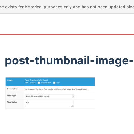
ge exists for historical purposes only and has not been updated sin
post-thumbnail-image-