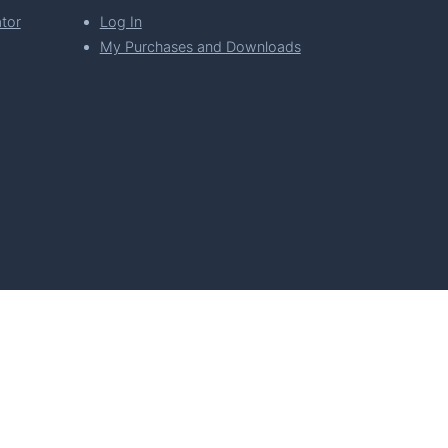
tor
Log In
My Purchases and Downloads
per Florian Simeth
 Policy
Imprint & Privacy Policy