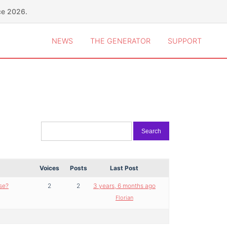
ce 2026.
NEWS
THE GENERATOR
SUPPORT
Voices
Posts
Last Post
se?
2
2
3 years, 6 months ago
Florian