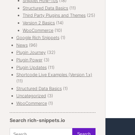
Snippet How-Tos
(18)
Structured Data Basics
(11)
Third Party Plugins and Themes
(25)
Version 2 Basics
(14)
WooCommerce
(10)
Google Rich Snippets
(1)
News
(96)
Plugin Journey
(32)
Plugin Power
(3)
Plugin Updates
(11)
Shortcode Live Examples (Version 1.x)
(11)
Structured Data Basics
(1)
Uncategorized
(3)
WooCommerce
(1)
Search rich-snippets.io