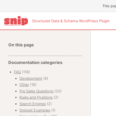
This pa
Structured Data & Schema WordPress Plugin
On this page
Documentation categories
FAQ
(118)
Development
(8)
Other
(18)
Pre Sales Questions
(20)
Rules and Positions
(2)
Search Engines
(2)
Snippet Examples
(1)