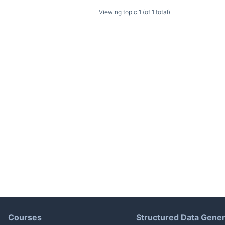
Viewing topic 1 (of 1 total)
Courses
Structured Data Gener