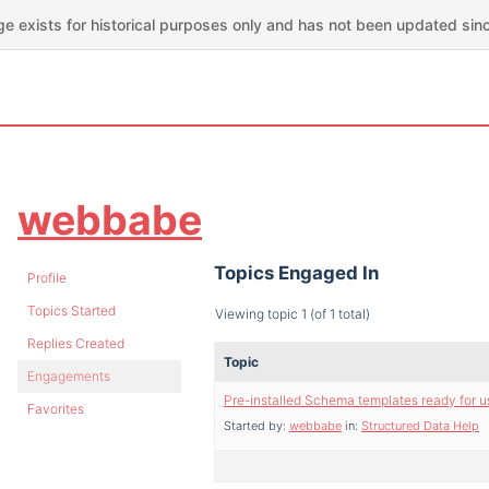
ge exists for historical purposes only and has not been updated sin
webbabe
Topics Engaged In
Profile
Topics Started
Viewing topic 1 (of 1 total)
Replies Created
Topic
Engagements
Pre-installed Schema templates ready for u
Favorites
Started by:
webbabe
in:
Structured Data Help