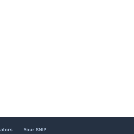
ators
Your SNIP