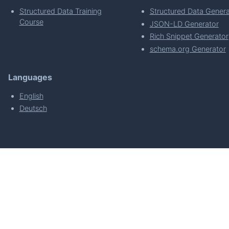
Structured Data Training
Structured Data Genera
Course
JSON-LD Generator
Rich Snippet Generator
schema.org Generator
Languages
English
Deutsch
powered by
Made with
by
WordPress Develo
About
Plugin Requirements & Plugin Privacy