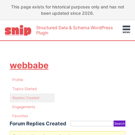
This page exists for historical purposes only and has not
been updated since 2026.
Structured Data & Schema WordPress
Plugin
webbabe
Profile
Topics Started
Replies Created
Engagements
Favorites
Forum Replies Created