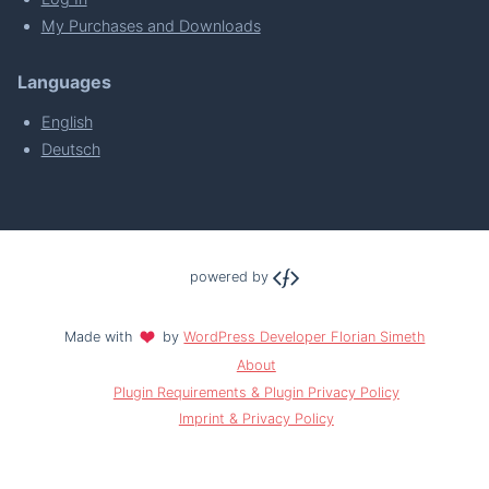
My Purchases and Downloads
Languages
English
Deutsch
powered by
Made with
by
WordPress Developer Florian Simeth
About
Plugin Requirements & Plugin Privacy Policy
Imprint & Privacy Policy