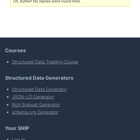
Oh, bother! No replies were found here.
Courses
Structured Data Training Course
Structured Data Generators
Structured Data Generator
JSON-LD Generator
Rich Snippet Generator
schema.org Generator
Your SNIP
Log In