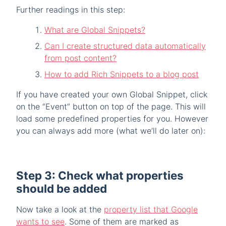
Further readings in this step:
What are Global Snippets?
Can I create structured data automatically
from post content?
How to add Rich Snippets to a blog post
If you have created your own Global Snippet, click
on the “Event” button on top of the page. This will
load some predefined properties for you. However
you can always add more (what we’ll do later on):
Step 3: Check what properties
should be added
Now take a look at the
property list that Google
wants to see
. Some of them are marked as