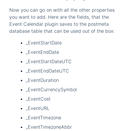
Now you can go on with all the other properties
you want to add. Here are the fields, that the
Event Calendar plugin saves to the postmeta
database table that can be used out of the box:
_EventStartDate
_EventEndDate
_EventStartDateUTC
_EventEndDateUTC
_EventDuration
_EventCurrencySymbol
_EventCost
_EventURL
_EventTimezone
_EventTimezoneAbbr