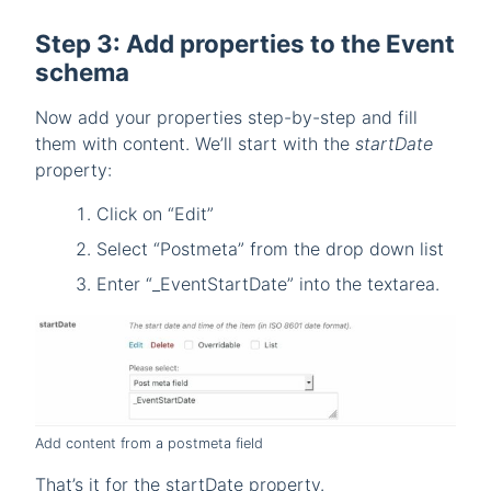
Step 3: Add properties to the Event
schema
Now add your properties step-by-step and fill
them with content. We’ll start with the
startDate
property:
Click on “Edit”
Select “Postmeta” from the drop down list
Enter “_EventStartDate” into the textarea.
Add content from a postmeta field
That’s it for the startDate property.