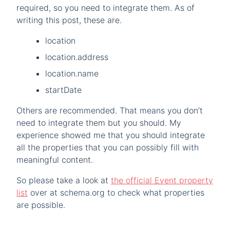
required, so you need to integrate them. As of
writing this post, these are.
location
location.address
location.name
startDate
Others are recommended. That means you don’t
need to integrate them but you should. My
experience showed me that you should integrate
all the properties that you can possibly fill with
meaningful content.
So please take a look at
the official Event property
list
over at schema.org to check what properties
are possible.