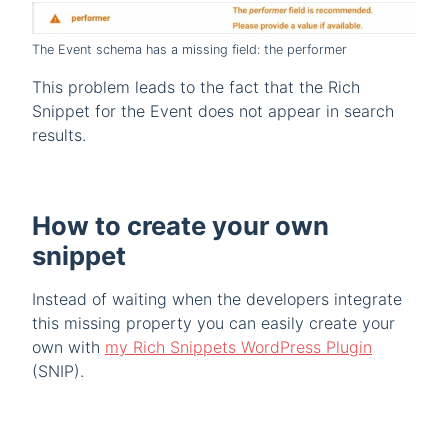
The Event schema has a missing field: the performer
This problem leads to the fact that the Rich
Snippet for the Event does not appear in search
results.
How to create your own
snippet
Instead of waiting when the developers integrate
this missing property you can easily create your
own with
my Rich Snippets WordPress Plugin
(SNIP).