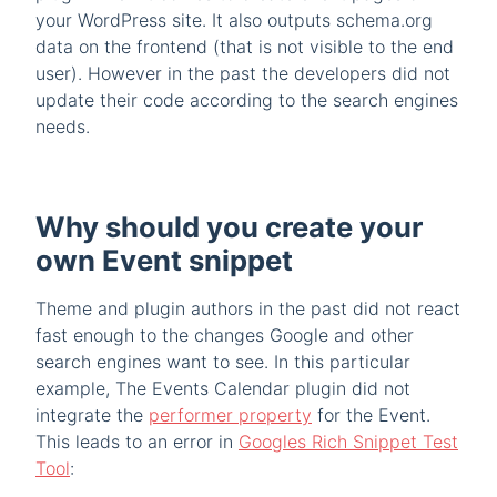
your WordPress site. It also outputs schema.org
data on the frontend (that is not visible to the end
user). However in the past the developers did not
update their code according to the search engines
needs.
Why should you create your
own Event snippet
Theme and plugin authors in the past did not react
fast enough to the changes Google and other
search engines want to see. In this particular
example, The Events Calendar plugin did not
integrate the
performer property
for the Event.
This leads to an error in
Googles Rich Snippet Test
Tool
: