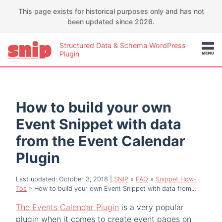
This page exists for historical purposes only and has not
been updated since 2026.
Structured Data & Schema WordPress
Plugin
How to build your own
Event Snippet with data
from the Event Calendar
Plugin
Last updated: October 3, 2018
|
SNIP
»
FAQ
»
Snippet How-
Tos
»
How to build your own Event Snippet with data from...
The Events Calendar Plugin
is a very popular
plugin when it comes to create event pages on