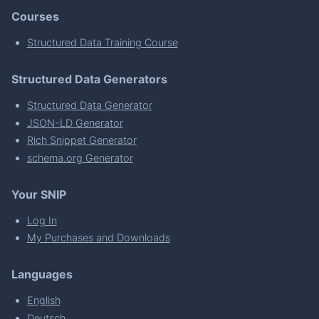
Courses
Structured Data Training Course
Structured Data Generators
Structured Data Generator
JSON-LD Generator
Rich Snippet Generator
schema.org Generator
Your SNIP
Log In
My Purchases and Downloads
Languages
English
Deutsch