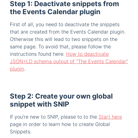
Step 1: Deactivate snippets from
the Events Calendar plugin
First of all, you need to deactivate the snippets
that are created from the Events Calendar plugin.
Otherwise this will lead to two snippets on the
same page. To avoid that, please follow the
instructions found here:
How to deactivate
JSON+LD schema output of “The Events Calendar”
plugin
.
Step 2: Create your own global
snippet with SNIP
If you’re new to SNIP, please to to the
Start here
page in order to learn how to create Global
Snippets.