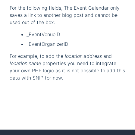
For the following fields, The Event Calendar only
saves a link to another blog post and cannot be
used out of the box:
_EventVenueID
_EventOrganizerID
For example, to add the
location.address
and
location.name
properties you need to integrate
your own PHP logic as it is not possible to add this
data with SNIP for now.