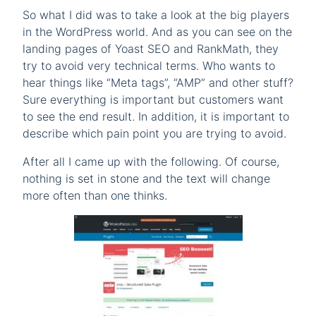
So what I did was to take a look at the big players
in the WordPress world. And as you can see on the
landing pages of Yoast SEO and RankMath, they
try to avoid very technical terms. Who wants to
hear things like “Meta tags”, “AMP” and other stuff?
Sure everything is important but customers want
to see the end result. In addition, it is important to
describe which pain point you are trying to avoid.
After all I came up with the following. Of course,
nothing is set in stone and the text will change
more often than one thinks.