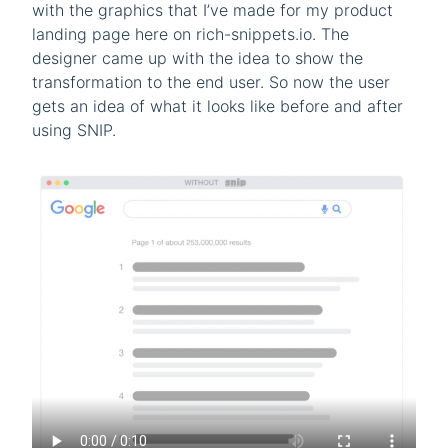
with the graphics that I’ve made for my product
landing page here on rich-snippets.io. The
designer came up with the idea to show the
transformation to the end user. So now the user
gets an idea of what it looks like before and after
using SNIP.