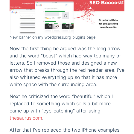
New banner on my wordpress.org plugins page.
Now the first thing he argued was the long arrow
and the word “boost” which had way too many o-
letters. So I removed those and designed a new
arrow that breaks through the red header area. I’ve
also whitened everything up so that it has more
white space with the surrounding area.
Next he criticized the word “beautiful” which I
replaced to something which sells a bit more. I
came up with “eye-catching” after using
thesaurus.com
.
After that I’ve replaced the two iPhone examples