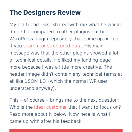
The Designers Review
My old friend Duke shared with me what he would
do better compared to other plugins on the
WordPress plugin repository that come up on top
if you
search for structured data
. His main
message was that the other plugins showed a lot
of technical details. He liked my landing page
more because I was a little more creative. The
header image didn’t contain any technical terms at
all like ‘JSON-LD’ (which the normal WP user
understand anyway).
This – of course – brings me to the next question:
Who is the
ideal customer
that I want to focus on?
Read more about it below. Now here is what I
came up with after his feedback: