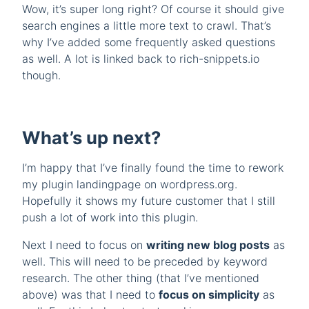
Wow, it’s super long right? Of course it should give
search engines a little more text to crawl. That’s
why I’ve added some frequently asked questions
as well. A lot is linked back to rich-snippets.io
though.
What’s up next?
I’m happy that I’ve finally found the time to rework
my plugin landingpage on wordpress.org.
Hopefully it shows my future customer that I still
push a lot of work into this plugin.
Next I need to focus on
writing new blog posts
as
well. This will need to be preceded by keyword
research. The other thing (that I’ve mentioned
above) was that I need to
focus on simplicity
as