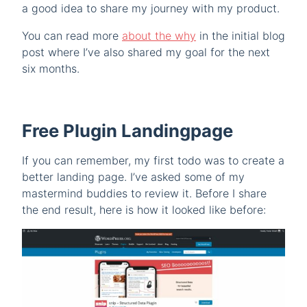
a good idea to share my journey with my product.
You can read more
about the why
in the initial blog
post where I’ve also shared my goal for the next
six months.
Free Plugin Landingpage
If you can remember, my first todo was to create a
better landing page. I’ve asked some of my
mastermind buddies to review it. Before I share
the end result, here is how it looked like before: