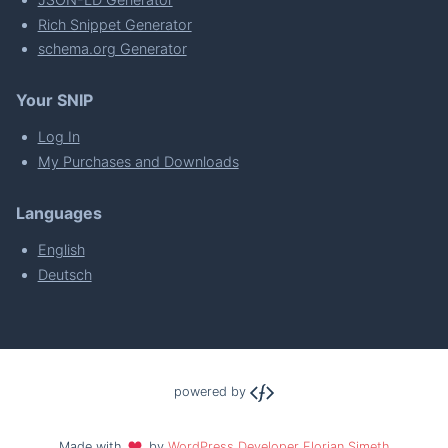
Rich Snippet Generator
schema.org Generator
Your SNIP
Log In
My Purchases and Downloads
Languages
English
Deutsch
powered by
Made with
by
WordPress Developer Florian Simeth