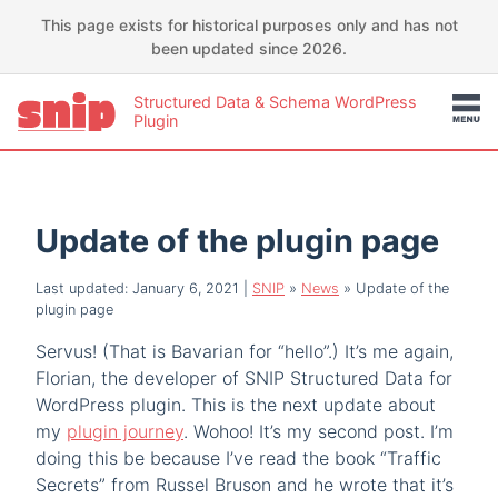
This page exists for historical purposes only and has not
been updated since 2026.
Structured Data & Schema WordPress
Plugin
Update of the plugin page
Last updated: January 6, 2021
|
SNIP
»
News
»
Update of the
plugin page
Servus! (That is Bavarian for “hello”.) It’s me again,
Florian, the developer of SNIP Structured Data for
WordPress plugin. This is the next update about
my
plugin journey
. Wohoo! It’s my second post. I’m
doing this be because I’ve read the book “Traffic
Secrets” from Russel Bruson and he wrote that it’s