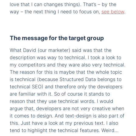
love that I can changes things). That’s – by the
way – the next thing I need to focus on,
see below
.
The message for the target group
What David (our marketer) said was that the
description was way to technical. I took a look to
my competitors and they ware also very technical.
The reason for this is maybe that the whole topic
is technical (because Structured Data belongs to
technical SEO) and therefore only the developers
are familiar with it. So of course it stands to
reason that they use technical words. I would
argue that, developers are not very creative when
it comes to design. And text-design is also part of
this. Just have a look at my previous text. I also
tend to highlight the technical features. Weird…