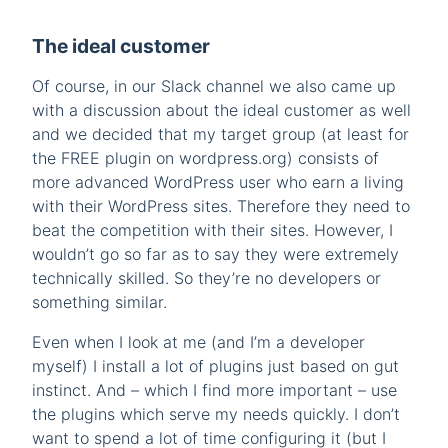
The ideal customer
Of course, in our Slack channel we also came up
with a discussion about the ideal customer as well
and we decided that my target group (at least for
the FREE plugin on wordpress.org) consists of
more advanced WordPress user who earn a living
with their WordPress sites. Therefore they need to
beat the competition with their sites. However, I
wouldn’t go so far as to say they were extremely
technically skilled. So they’re no developers or
something similar.
Even when I look at me (and I’m a developer
myself) I install a lot of plugins just based on gut
instinct. And – which I find more important – use
the plugins which serve my needs quickly. I don’t
want to spend a lot of time configuring it (but I