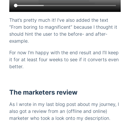
That’s pretty much it! I’ve also added the text
“From boring to magnificent” because I thought it
should hint the user to the before- and after-
example.
For now I’m happy with the end result and I’ll keep
it for at least four weeks to see if it converts even
better.
The marketers review
As I wrote in my last blog post about my journey, I
also got a review from an (offline and online)
marketer who took a look onto my description.