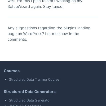
well. For this I plan to start working on my
SetupWizard again. Stay tuned!
Any suggestions regarding the plugins landing
page on WordPress? Let me know in the
comments.
Courses
Structured Data Training Course
Structured Data Generators
Structured Data Generator
JSON-LD Generator